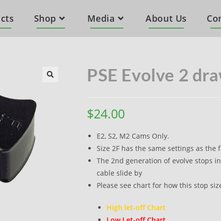
cts
Shop
Media
About Us
Co
PSE Evolve 2 dra
$
24.00
E2, S2, M2 Cams Only.
Size 2F has the same settings as the f
The 2nd generation of evolve stops in
cable slide by
Please see chart for how this stop siz
High let-off Chart
Low Let-off Chart