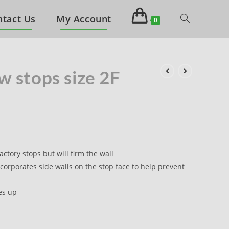
ntact Us
My Account
0
w stops size 2F
actory stops but will firm the wall
corporates side walls on the stop face to help prevent
es up