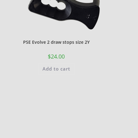
PSE Evolve 2 draw stops size 2Y
$
24.00
Add to cart