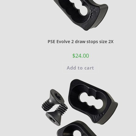
PSE Evolve 2 draw stops size 2X
$
24.00
Add to cart