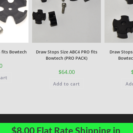
 fits Bowtech
Draw Stops Size ABC4 PRO fits
Draw Stops 
Bowtech (PRO PACK)
Bowtec
0
$
64.00
cart
Add to cart
Add
$8.00 Flat Rate Shipping in