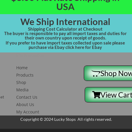
USA
We Ship International
Shipping Cost Calculator at Checkout
The buyer is responsible to pay all import taxes and duties for
their own country upon receipt of goods.
If you prefer to have import taxes collected upon sale please
purchase via Ebay click here for Ebay
Site Navigation
Home
Shop No
Products
Shop
Media
View Car
Contact Us
net
About Us
My Account
Copyright © 2024 Lucky Stops All rights reserved.