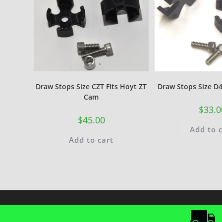
Draw Stops Size CZT Fits Hoyt ZT
Draw Stops Size D4
Cam
$
33.0
$
45.00
Add to 
Add to cart