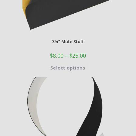
3¾” Mute Stuff
$
8.00
–
$
25.00
Select options