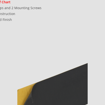
f Chart
ops and 2 Mounting Screws
struction
d Finish