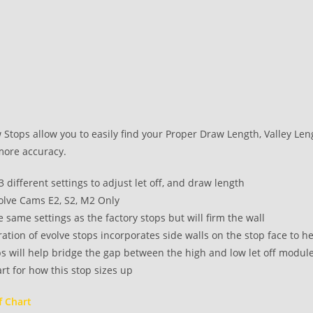
Stops allow you to easily find your Proper Draw Length, Valley Length
more accuracy.
 3 different settings to adjust let off, and draw length
volve Cams E2, S2, M2 Only
e same settings as the factory stops but will firm the wall
tion of evolve stops incorporates side walls on the stop face to he
s will help bridge the gap between the high and low let off module
rt for how this stop sizes up
f Chart