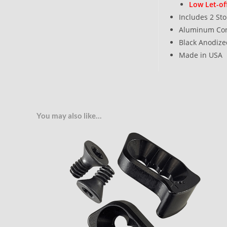
Low Let-of
Includes 2 St
Aluminum Con
Black Anodize
Made in USA
You may also like…