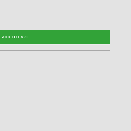
ADD TO CART