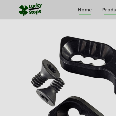
Home
Produ