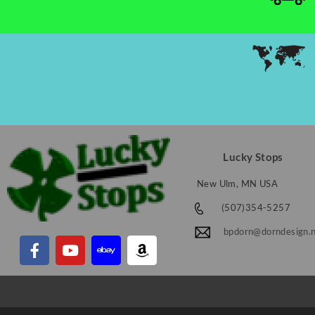
Lucky Stops
New Ulm, MN USA
(507)354-5257
bpdorn@dorndesign.