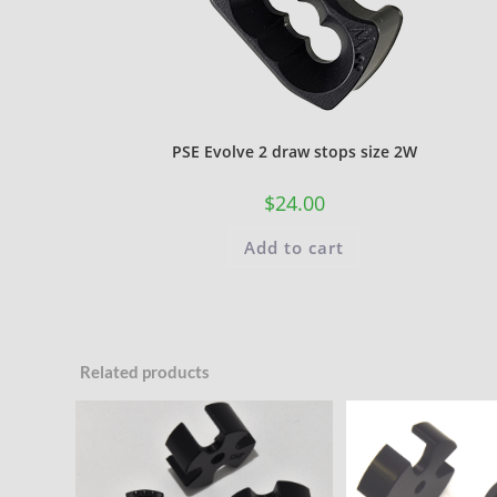
PSE Evolve 2 draw stops size 2W
$
24.00
Add to cart
Related products