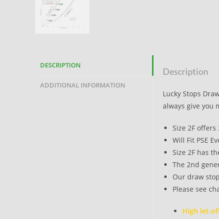
DESCRIPTION
Description
ADDITIONAL INFORMATION
Lucky Stops Draw 
always give you 
Size 2F offers
Will Fit PSE E
Size 2F has th
The 2nd genera
Our draw stop
Please see cha
High let-of