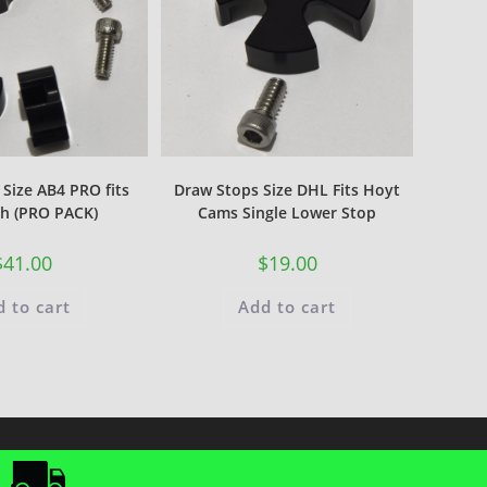
Size AB4 PRO fits
Draw Stops Size DHL Fits Hoyt
h (PRO PACK)
Cams Single Lower Stop
$
41.00
$
19.00
 to cart
Add to cart