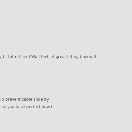
, Let-off, and Wall feel. A great fitting bow will
lp prevent cable slide by
 so you have perfect bow fit