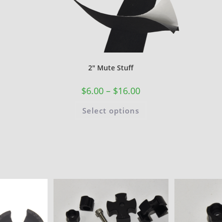
2″ Mute Stuff
$
6.00
–
$
16.00
Select options