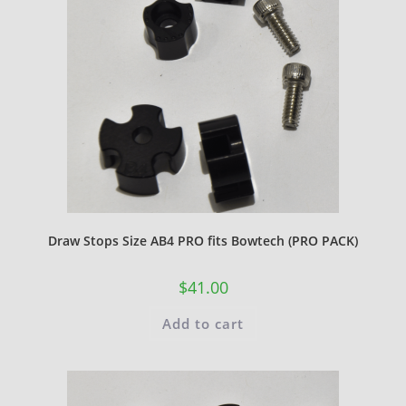
Draw Stops Size AB4 PRO fits Bowtech (PRO PACK)
$
41.00
Add to cart