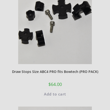
Draw Stops Size ABC4 PRO fits Bowtech (PRO PACK)
$
64.00
Add to cart