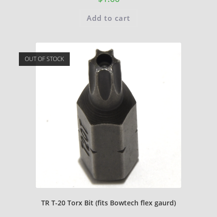
Add to cart
OUT OF STOCK
TR T-20 Torx Bit (fits Bowtech flex gaurd)