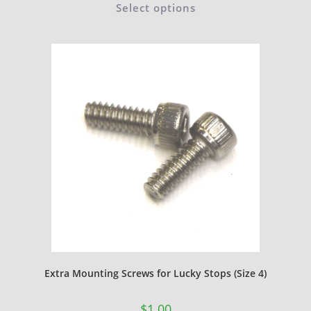
Select options
Extra Mounting Screws for Lucky Stops (Size 4)
$
1.00