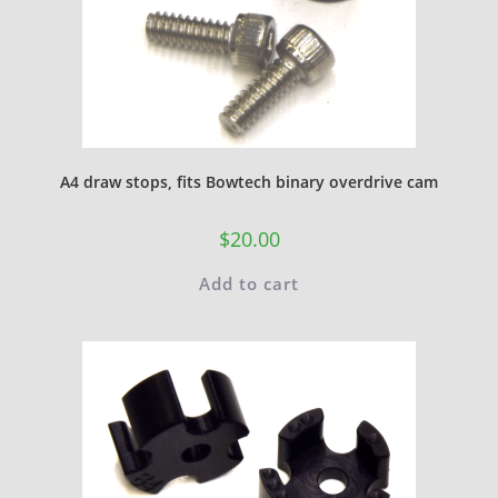
A4 draw stops, fits Bowtech binary overdrive cam
$
20.00
Add to cart