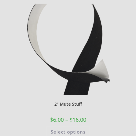
2″ Mute Stuff
$
6.00
–
$
16.00
Select options