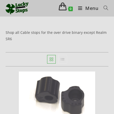
Menu
0
Shop all Cable stops for the over drive binary except Realm
SR6