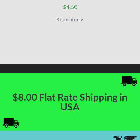
$
4.50
Read more
$8.00 Flat Rate Shipping in
USA