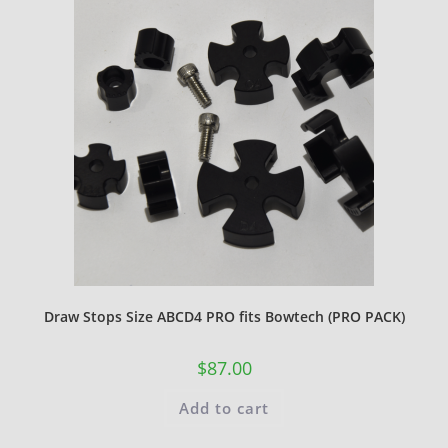
Draw Stops Size ABCD4 PRO fits Bowtech (PRO PACK)
$
87.00
Add to cart