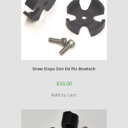
Draw Stops Size D4 fits Bowtech
$
33.00
Add to cart