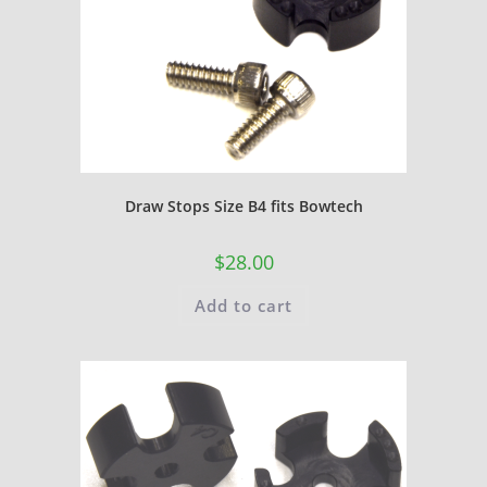
Draw Stops Size B4 fits Bowtech
$
28.00
Add to cart