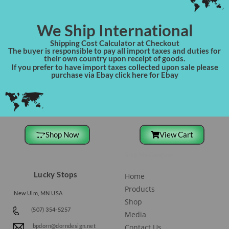
We Ship International
Shipping Cost Calculator at Checkout
The buyer is responsible to pay all import taxes and duties for
their own country upon receipt of goods.
If you prefer to have import taxes collected upon sale please
purchase via Ebay click here for Ebay
Shop Now
View Cart
Site Navigation
Lucky Stops
Home
Products
New Ulm, MN USA
Shop
(507) 354-5257
Media
Contact Us
bpdorn@dorndesign.net