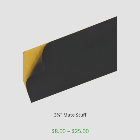
3¾” Mute Stuff
$
8.00
–
$
25.00