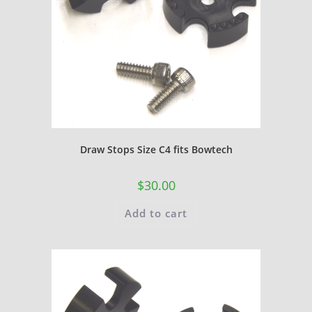
Draw Stops Size C4 fits Bowtech
$
30.00
Add to cart