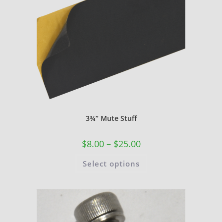
3¾” Mute Stuff
$
8.00
–
$
25.00
Select options