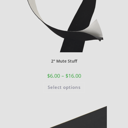
2″ Mute Stuff
$
6.00
–
$
16.00
Select options