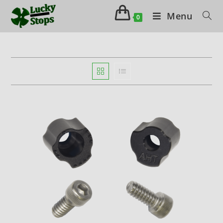
Menu
0