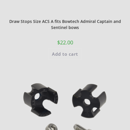
Draw Stops Size ACS A fits Bowtech Admiral Captain and
Sentinel bows
$
22.00
Add to cart