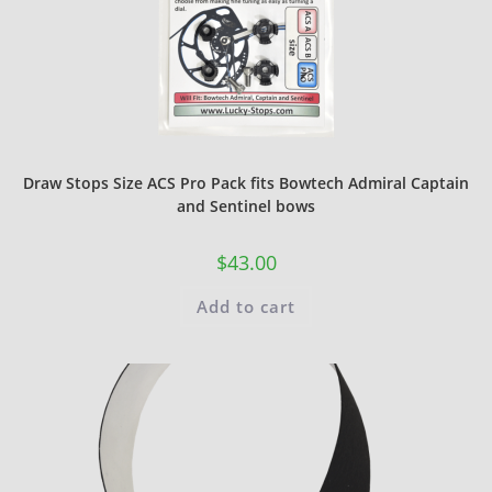
Draw Stops Size ACS Pro Pack fits Bowtech Admiral Captain
and Sentinel bows
$
43.00
Add to cart