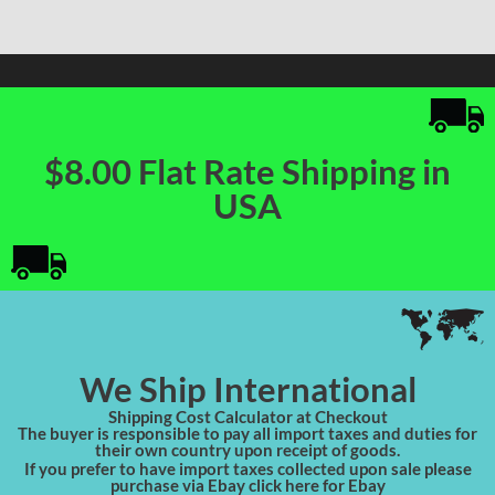
$8.00 Flat Rate Shipping in
USA
We Ship International
Shipping Cost Calculator at Checkout
The buyer is responsible to pay all import taxes and duties for
their own country upon receipt of goods.
If you prefer to have import taxes collected upon sale please
purchase via Ebay click here for Ebay