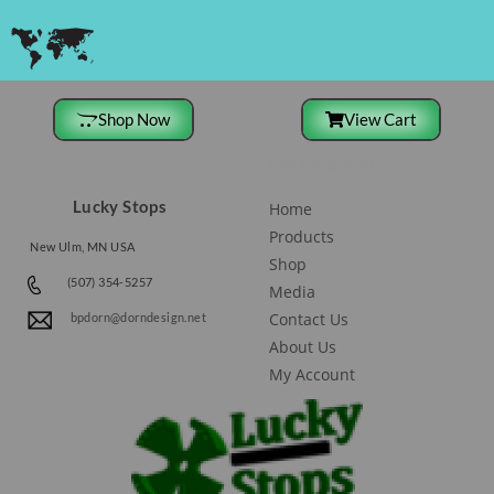
Shop Now
View Cart
Site Navigation
Lucky Stops
Home
Products
New Ulm, MN USA
Shop
(507) 354-5257
Media
Contact Us
bpdorn@dorndesign.net
About Us
My Account