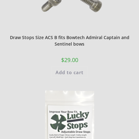
Draw Stops Size ACS B fits Bowtech Admiral Captain and
Sentinel bows
$
29.00
Add to cart