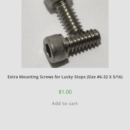
Extra Mounting Screws for Lucky Stops (Size #6-32 X 5/16)
$
1.00
Add to cart