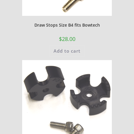
Draw Stops Size B4 fits Bowtech
$
28.00
Add to cart