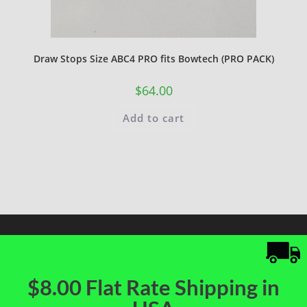
Draw Stops Size ABC4 PRO fits Bowtech (PRO PACK)
$
64.00
Add to cart
$8.00 Flat Rate Shipping in