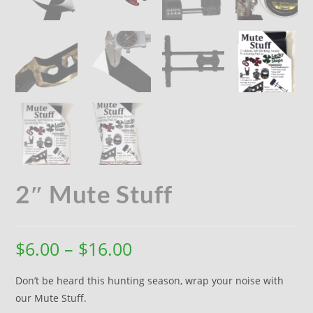
2″ Mute Stuff
$
6.00
–
$
16.00
Don’t be heard this hunting season, wrap your noise with
our Mute Stuff.