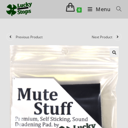
Menu
0
Previous Product
Next Product