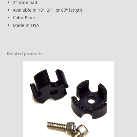
2″ wide pad
Available in 10″, 24″, or 60″ length
Color Black
Made in USA
Related products