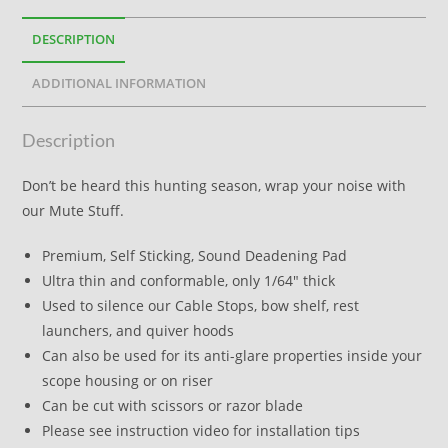
DESCRIPTION
ADDITIONAL INFORMATION
Description
Don’t be heard this hunting season, wrap your noise with
our Mute Stuff.
Premium, Self Sticking, Sound Deadening Pad
Ultra thin and conformable, only 1/64″ thick
Used to silence our Cable Stops, bow shelf, rest
launchers, and quiver hoods
Can also be used for its anti-glare properties inside your
scope housing or on riser
Can be cut with scissors or razor blade
Please see instruction video for installation tips