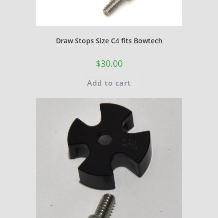
Draw Stops Size C4 fits Bowtech
$
30.00
Add to cart