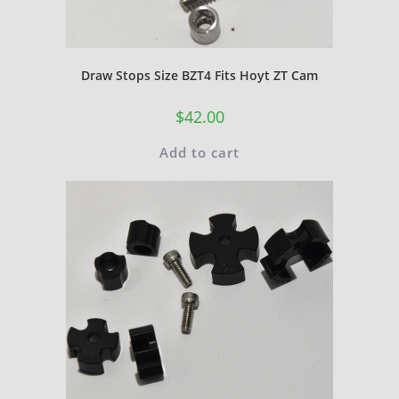
Draw Stops Size BZT4 Fits Hoyt ZT Cam
$
42.00
Add to cart