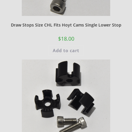
Draw Stops Size CHL Fits Hoyt Cams Single Lower Stop
$
18.00
Add to cart