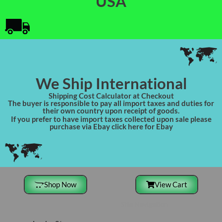
USA
We Ship International
Shipping Cost Calculator at Checkout
The buyer is responsible to pay all import taxes and duties for
their own country upon receipt of goods.
If you prefer to have import taxes collected upon sale please
purchase via Ebay click here for Ebay
Shop Now
View Cart
Site Navigation