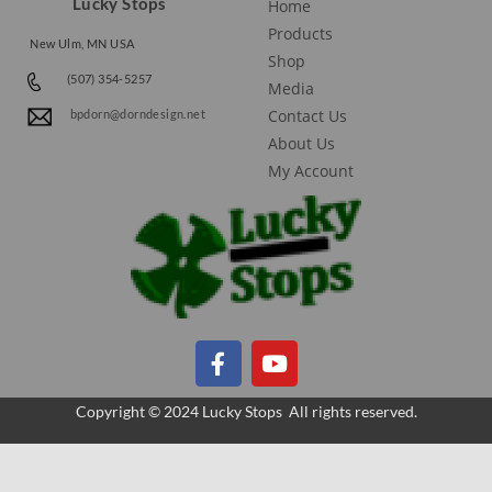
Lucky Stops
Home
Products
New Ulm, MN USA
Shop
(507) 354-5257
Media
Contact Us
bpdorn@dorndesign.net
About Us
My Account
Copyright © 2024 Lucky Stops All rights reserved.