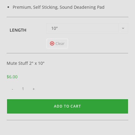
Premium, Self Sticking, Sound Deadening Pad
10"
LENGTH
Clear
Mute Stuff 2″ x 10″
$
6.00
-
+
ADD TO CART