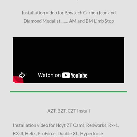
Installation video for Bowtech Carbon Icon and
Diamond Medalist …… AM and BM Limb Stop
AZT, BZT, CZT Install
Installation video for Hoyt ZT Cams, Redworks, Rx-1,
RX-3, Helix, ProForce, Double XL, Hyperforce