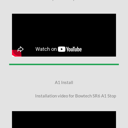
A1 Install
Installation video for Bowtech SR6 A1 Stop