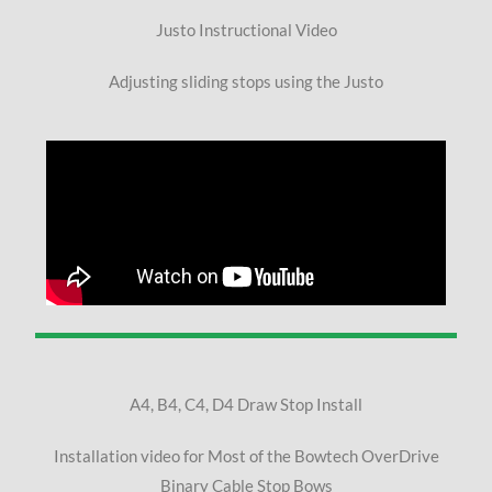
Justo Instructional Video
Adjusting sliding stops using the Justo
A4, B4, C4, D4 Draw Stop Install
Installation video for Most of the Bowtech OverDrive
Binary Cable Stop Bows