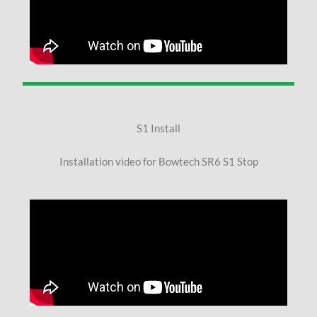
S1 Install
Installation video for Bowtech SR6 S1 Stop