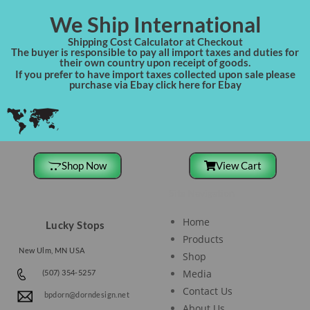
We Ship International
Shipping Cost Calculator at Checkout
The buyer is responsible to pay all import taxes and duties for
their own country upon receipt of goods.
If you prefer to have import taxes collected upon sale please
purchase via Ebay click here for Ebay
Shop Now
View Cart
Site Navigation
Home
Lucky Stops
Products
New Ulm, MN USA
Shop
Media
(507) 354-5257
Contact Us
bpdorn@dorndesign.net
About Us