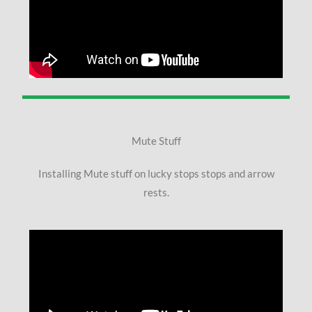
Mute Stuff
Installing Mute stuff on lucky stops stops and arrow
rests.