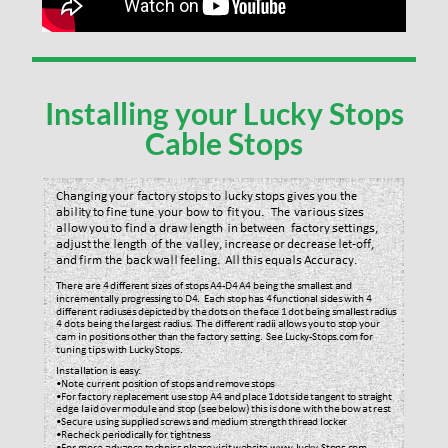
Installing your Lucky Stops
Cable Stops