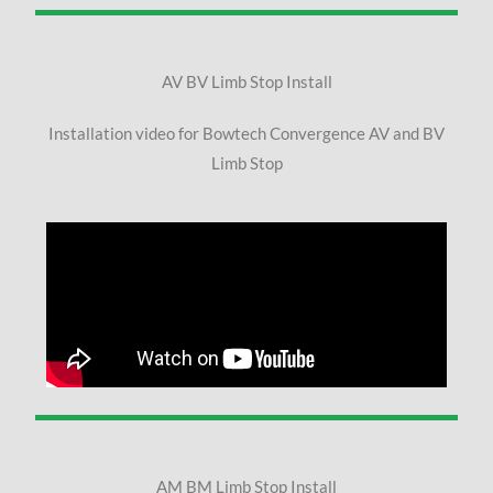
AV BV Limb Stop Install
Installation video for Bowtech Convergence AV and BV
Limb Stop
AM BM Limb Stop Install