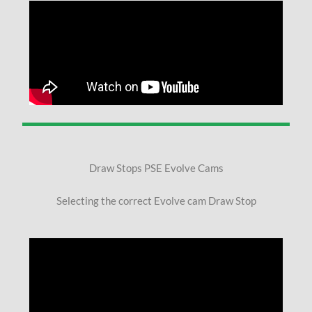
Draw Stops PSE Evolve Cams
Selecting the correct Evolve cam Draw Stop