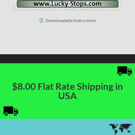
Downloadable Instructions
$8.00 Flat Rate Shipping in
USA