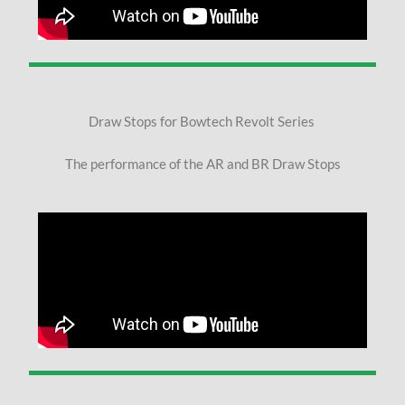
Draw Stops for Bowtech Revolt Series
The performance of the AR and BR Draw Stops