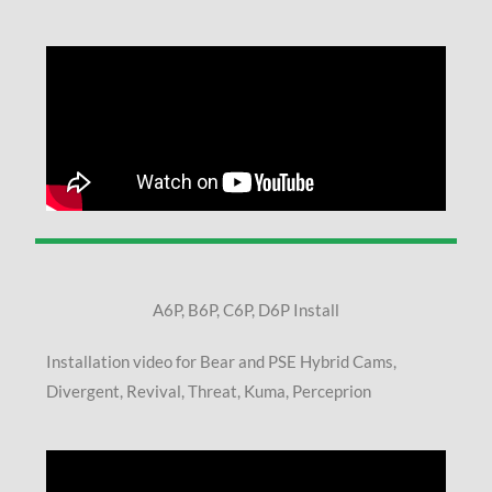
A6P, B6P, C6P, D6P Install
Installation video for Bear and PSE Hybrid Cams,
Divergent, Revival, Threat, Kuma, Perceprion