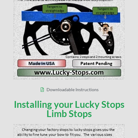
Downloadable Instructions
Installing your Lucky Stops
Limb Stops