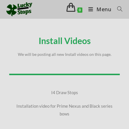
Menu
0
Install Videos
We will be posting all new Install videos on this page.
I4 Draw Stops
Installation video for Prime Nexus and Black series
bows