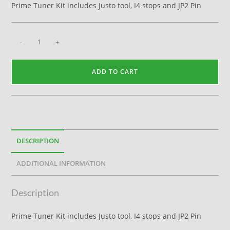
Prime Tuner Kit includes Justo tool, I4 stops and JP2 Pin
-
+
ADD TO CART
DESCRIPTION
ADDITIONAL INFORMATION
Description
Prime Tuner Kit includes Justo tool, I4 stops and JP2 Pin