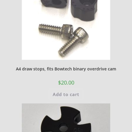
A4 draw stops, fits Bowtech binary overdrive cam
$
20.00
Add to cart