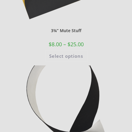
3¾” Mute Stuff
$
8.00
–
$
25.00
Select options