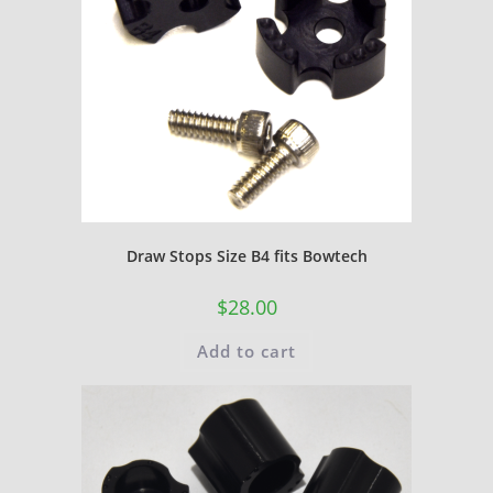
Draw Stops Size B4 fits Bowtech
$
28.00
Add to cart