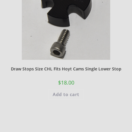
Draw Stops Size CHL Fits Hoyt Cams Single Lower Stop
$
18.00
Add to cart