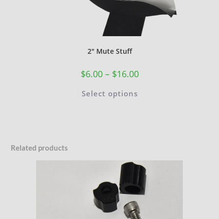
2″ Mute Stuff
$
6.00
–
$
16.00
Select options
Related products