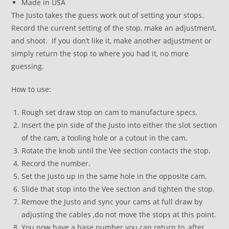
Made in USA
The Justo takes the guess work out of setting your stops.
Record the current setting of the stop, make an adjustment,
and shoot. If you don’t like it, make another adjustment or
simply return the stop to where you had it, no more
guessing.
How to use:
Rough set draw stop on cam to manufacture specs.
Insert the pin side of the Justo into either the slot section
of the cam, a tooling hole or a cutout in the cam.
Rotate the knob until the Vee section contacts the stop.
Record the number.
Set the Justo up in the same hole in the opposite cam.
Slide that stop into the Vee section and tighten the stop.
Remove the Justo and sync your cams at full draw by
adjusting the cables ,do not move the stops at this point.
You now have a base number you can return to, after