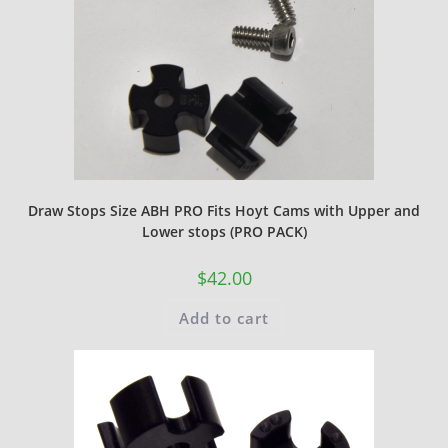
Draw Stops Size ABH PRO Fits Hoyt Cams with Upper and
Lower stops (PRO PACK)
$
42.00
Add to cart