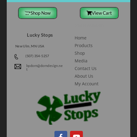
Shop Now
View Cart
Site Navigation
Lucky Stops
Home
Products
New Ulm, MN USA
Shop
(507) 354-5257
Media
bpdorn@dorndesign.ne
Contact Us
t
About Us
My Account