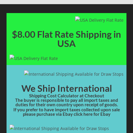
$8.00 Flat Rate Shipping in
USA
We Ship International
Shipping Cost Calculator at Checkout
The buyer is responsible to pay all import taxes and
duties for their own country upon receipt of goods.
If you prefer to have import taxes collected upon sale
please purchase via Ebay click here for Ebay