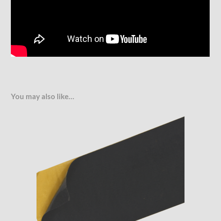
You may also like…