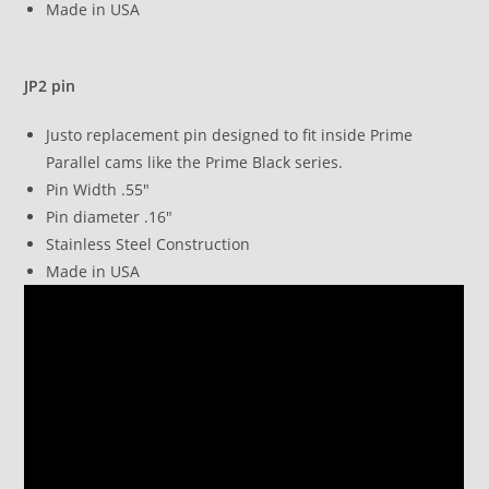
Made in USA
JP2 pin
Justo replacement pin designed to fit inside Prime
Parallel cams like the Prime Black series.
Pin Width .55″
Pin diameter .16″
Stainless Steel Construction
Made in USA