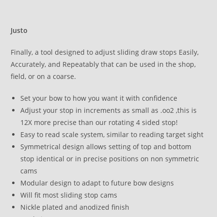
Justo
Finally, a tool designed to adjust sliding draw stops Easily,
Accurately, and Repeatably that can be used in the shop,
field, or on a coarse.
Set your bow to how you want it with confidence
Adjust your stop in increments as small as .oo2 ,this is
12X more precise than our rotating 4 sided stop!
Easy to read scale system, similar to reading target sight
Symmetrical design allows setting of top and bottom
stop identical or in precise positions on non symmetric
cams
Modular design to adapt to future bow designs
Will fit most sliding stop cams
Nickle plated and anodized finish