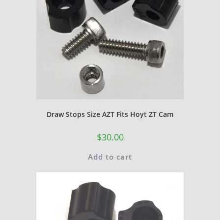
Draw Stops Size AZT Fits Hoyt ZT Cam
$
30.00
Add to cart