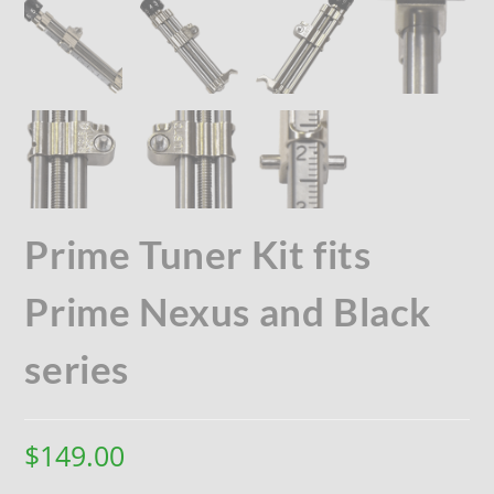
Prime Tuner Kit fits
Prime Nexus and Black
series
$
149.00