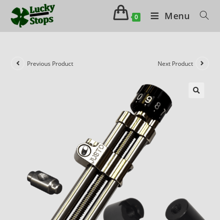
Menu
0
Previous Product
Next Product
🔍