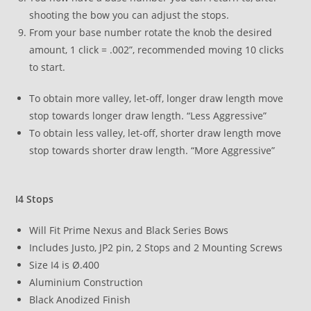
shooting the bow you can adjust the stops.
From your base number rotate the knob the desired
amount, 1 click = .002”, recommended moving 10 clicks
to start.
To obtain more valley, let-off, longer draw length move
stop towards longer draw length. “Less Aggressive”
To obtain less valley, let-off, shorter draw length move
stop towards shorter draw length. “More Aggressive”
I4 Stops
Will Fit Prime Nexus and Black Series Bows
Includes Justo, JP2 pin, 2 Stops and 2 Mounting Screws
Size I4 is Ø.400
Aluminium Construction
Black Anodized Finish