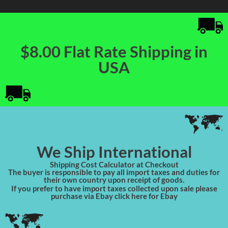
$8.00 Flat Rate Shipping in
USA
We Ship International
Shipping Cost Calculator at Checkout
The buyer is responsible to pay all import taxes and duties for
their own country upon receipt of goods.
If you prefer to have import taxes collected upon sale please
purchase via Ebay click here for Ebay