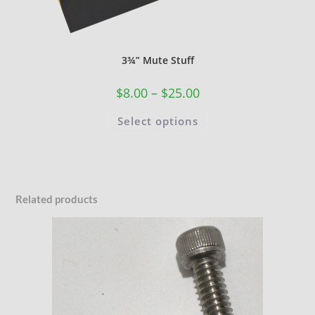
3¾” Mute Stuff
$
8.00
–
$
25.00
Select options
Related products