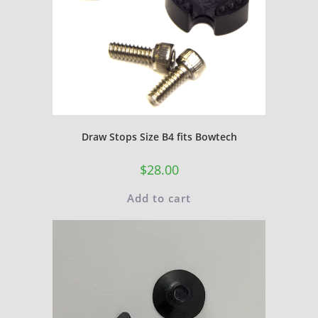
Draw Stops Size B4 fits Bowtech
$
28.00
Add to cart