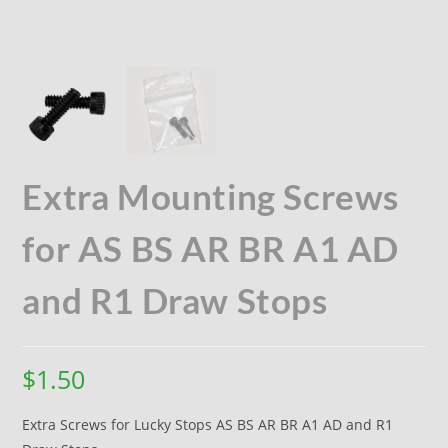
Extra Mounting Screws
for AS BS AR BR A1 AD
and R1 Draw Stops
$
1.50
Extra Screws for Lucky Stops AS BS AR BR A1 AD and R1