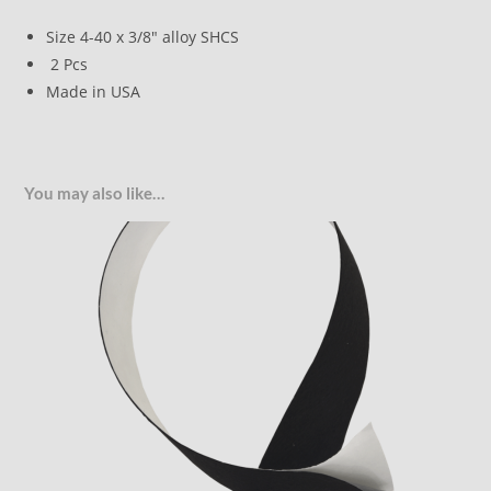
Size 4-40 x 3/8″ alloy SHCS
2 Pcs
Made in USA
You may also like…