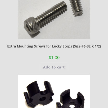
Extra Mounting Screws for Lucky Stops (Size #6-32 X 1/2)
$
1.00
Add to cart