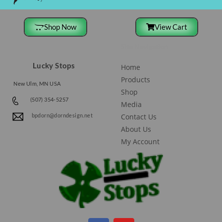
Shop Now
View Cart
Site Navigation
Lucky Stops
Home
Products
New Ulm, MN USA
Shop
(507) 354-5257
Media
Contact Us
bpdorn@dorndesign.net
About Us
My Account