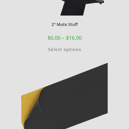
2″ Mute Stuff
$
6.00
–
$
16.00
Select options