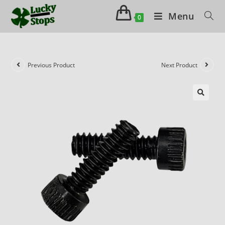
Menu
0
Previous Product
Next Product