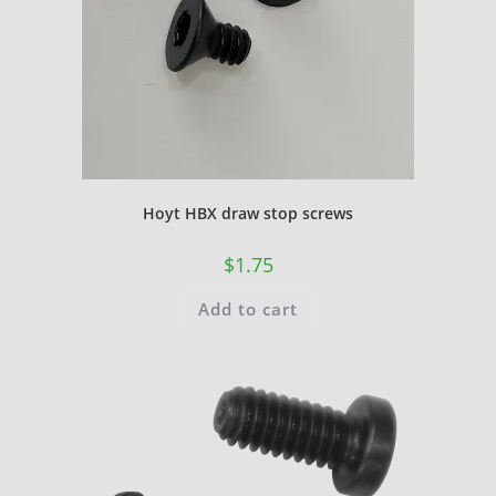
Hoyt HBX draw stop screws
$
1.75
Add to cart