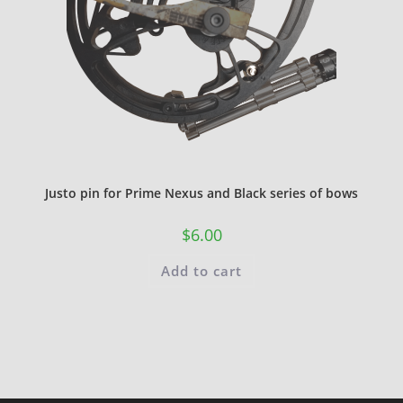
Justo pin for Prime Nexus and Black series of bows
$
6.00
Add to cart