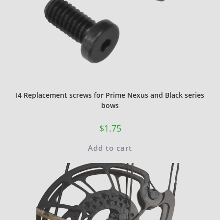
I4 Replacement screws for Prime Nexus and Black series
bows
$
1.75
Add to cart