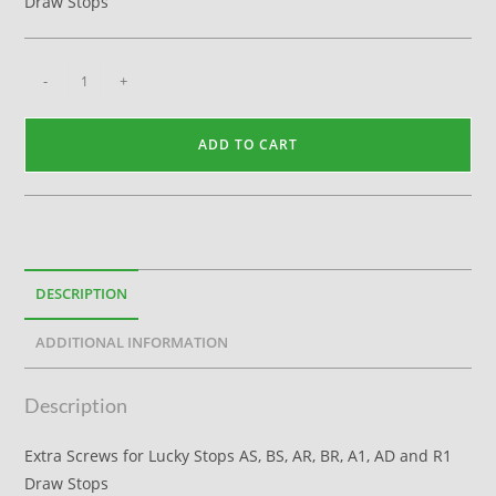
Draw Stops
-
+
ADD TO CART
DESCRIPTION
ADDITIONAL INFORMATION
Description
Extra Screws for Lucky Stops AS, BS, AR, BR, A1, AD and R1
Draw Stops