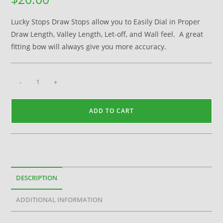
Lucky Stops Draw Stops allow you to Easily Dial in Proper
Draw Length, Valley Length, Let-off, and Wall feel. A great
fitting bow will always give you more accuracy.
-
+
ADD TO CART
DESCRIPTION
ADDITIONAL INFORMATION