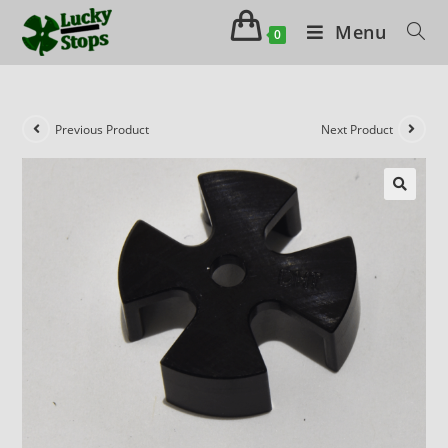
Menu
0
Previous Product
Next Product