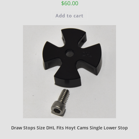
$
60.00
Add to cart
Draw Stops Size DHL Fits Hoyt Cams Single Lower Stop