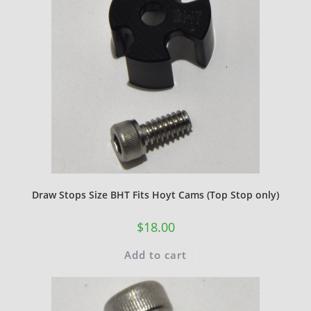
Draw Stops Size BHT Fits Hoyt Cams (Top Stop only)
$
18.00
Add to cart