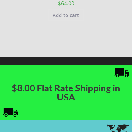
$
64.00
Add to cart
$8.00 Flat Rate Shipping in
USA