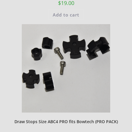
$
19.00
Add to cart
Draw Stops Size ABC4 PRO fits Bowtech (PRO PACK)