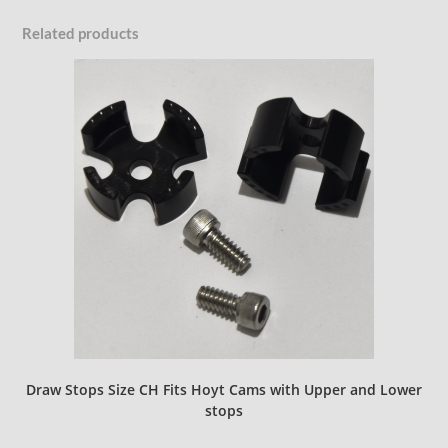
Related products
Draw Stops Size CH Fits Hoyt Cams with Upper and Lower
stops