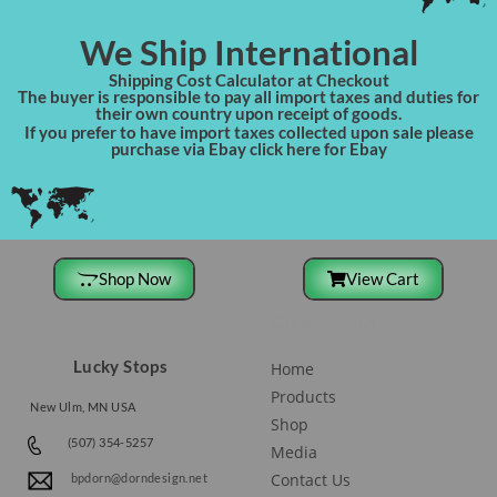
We Ship International
Shipping Cost Calculator at Checkout
The buyer is responsible to pay all import taxes and duties for
their own country upon receipt of goods.
If you prefer to have import taxes collected upon sale please
purchase via Ebay click here for Ebay
Shop Now
View Cart
Site Navigation
Lucky Stops
Home
Products
New Ulm, MN USA
Shop
(507) 354-5257
Media
Contact Us
bpdorn@dorndesign.net