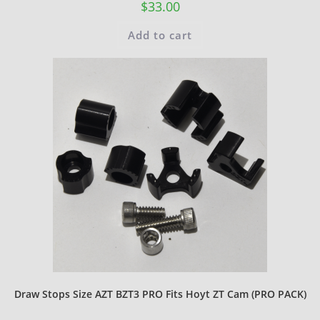
$
33.00
Add to cart
Draw Stops Size AZT BZT3 PRO Fits Hoyt ZT Cam (PRO PACK)