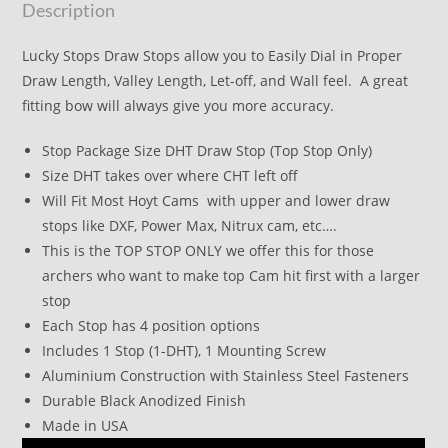
Description
Lucky Stops Draw Stops allow you to Easily Dial in Proper
Draw Length, Valley Length, Let-off, and Wall feel. A great
fitting bow will always give you more accuracy.
Stop Package Size DHT Draw Stop (Top Stop Only)
Size DHT takes over where CHT left off
Will Fit Most Hoyt Cams with upper and lower draw
stops like DXF, Power Max, Nitrux cam, etc….
This is the TOP STOP ONLY we offer this for those
archers who want to make top Cam hit first with a larger
stop
Each Stop has 4 position options
Includes 1 Stop (1-DHT), 1 Mounting Screw
Aluminium Construction with Stainless Steel Fasteners
Durable Black Anodized Finish
Made in USA