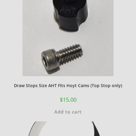
Draw Stops Size AHT Fits Hoyt Cams (Top Stop only)
$
15.00
Add to cart