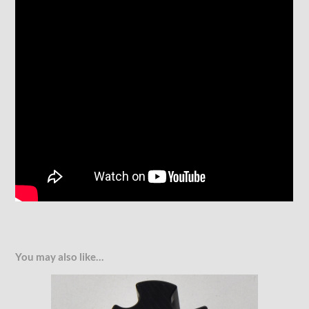
You may also like…