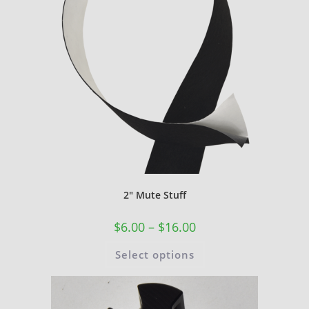
2″ Mute Stuff
$
6.00
–
$
16.00
Select options