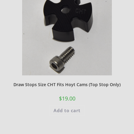
Draw Stops Size CHT Fits Hoyt Cams (Top Stop Only)
$
19.00
Add to cart