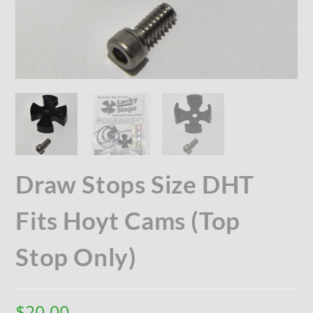
Draw Stops Size DHT
Fits Hoyt Cams (Top
Stop Only)
$
20.00