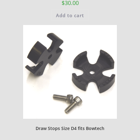
$
30.00
Add to cart
Draw Stops Size D4 fits Bowtech