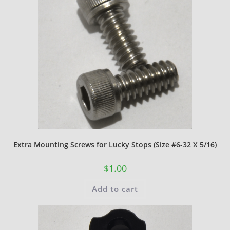
Extra Mounting Screws for Lucky Stops (Size #6-32 X 5/16)
$
1.00
Add to cart