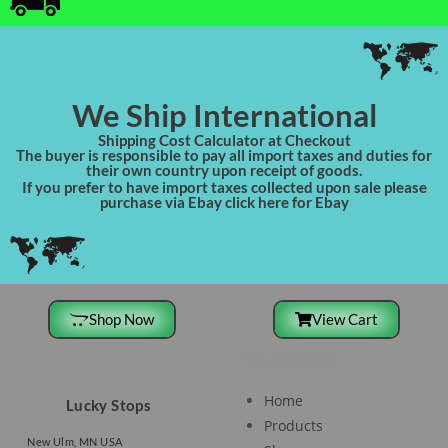
We Ship International
Shipping Cost Calculator at Checkout
The buyer is responsible to pay all import taxes and duties for
their own country upon receipt of goods.
If you prefer to have import taxes collected upon sale please
purchase via Ebay click here for Ebay
Shop Now
View Cart
Site Navigation
Home
Lucky Stops
Products
New Ulm, MN USA