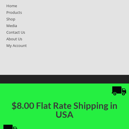
Home
Products
Shop
Media
Contact Us
About Us
My Account
$8.00 Flat Rate Shipping in
USA