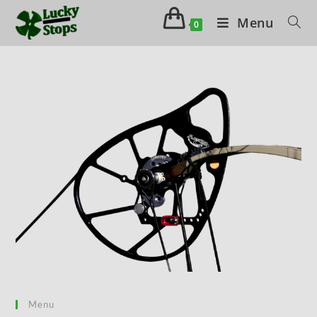
Menu
0
Menu