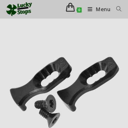
Menu
0