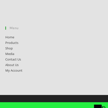
Menu
Home
Products
Shop
Media
Contact Us
About Us
My Account