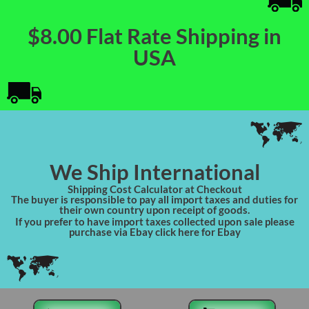
$8.00 Flat Rate Shipping in
USA
We Ship International
Shipping Cost Calculator at Checkout
The buyer is responsible to pay all import taxes and duties for
their own country upon receipt of goods.
If you prefer to have import taxes collected upon sale please
purchase via Ebay click here for Ebay