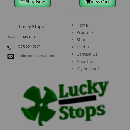
Shop Now
View Cart
Site Navigation
Home
Lucky Stops
Products
New Ulm, MN USA
Shop
Media
(507) 354-5257
Contact Us
bpdorn@dorndesign.net
About Us
My Account