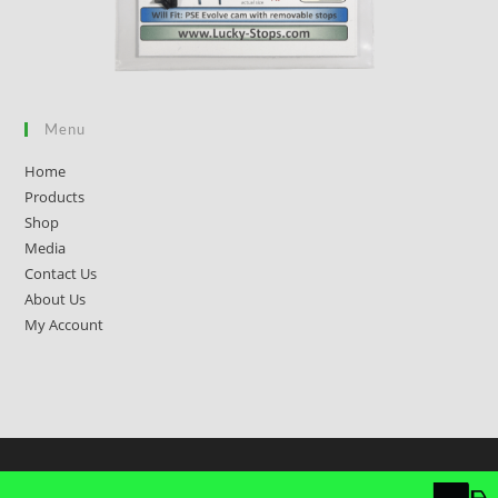
Menu
Home
Products
Shop
Media
Contact Us
About Us
My Account