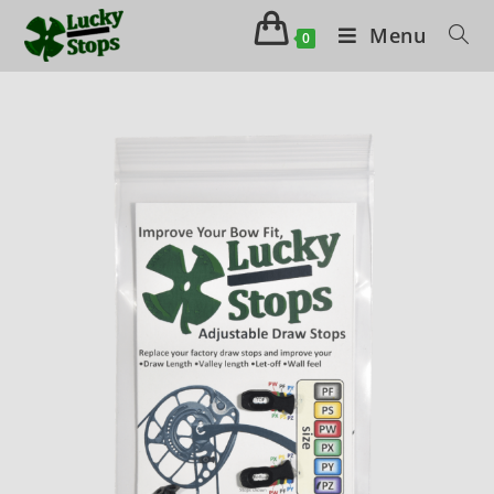
Menu
0