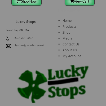
Shop Now
View Cart
Site Navigation
Home
Lucky Stops
Products
New Ulm, MN USA
Shop
Media
(507) 354-5257
Contact Us
bpdorn@dorndesign.net
About Us
My Account