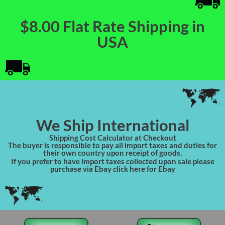
$8.00 Flat Rate Shipping in
USA
We Ship International
Shipping Cost Calculator at Checkout
The buyer is responsible to pay all import taxes and duties for
their own country upon receipt of goods.
If you prefer to have import taxes collected upon sale please
purchase via Ebay click here for Ebay