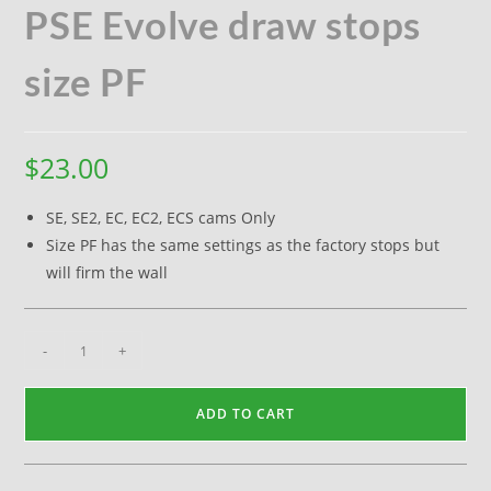
PSE Evolve draw stops
size PF
$
23.00
SE, SE2, EC, EC2, ECS cams Only
Size PF has the same settings as the factory stops but
will firm the wall
-
+
ADD TO CART