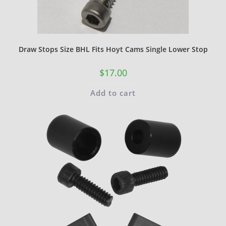
Draw Stops Size BHL Fits Hoyt Cams Single Lower Stop
$
17.00
Add to cart