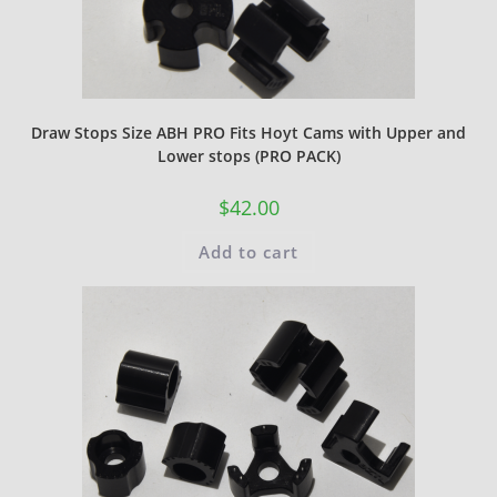
Draw Stops Size ABH PRO Fits Hoyt Cams with Upper and
Lower stops (PRO PACK)
$
42.00
Add to cart