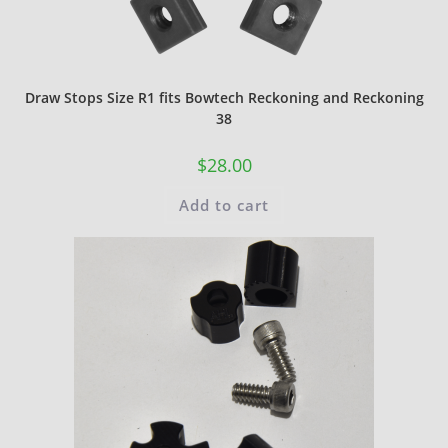
Draw Stops Size R1 fits Bowtech Reckoning and Reckoning
38
$
28.00
Add to cart