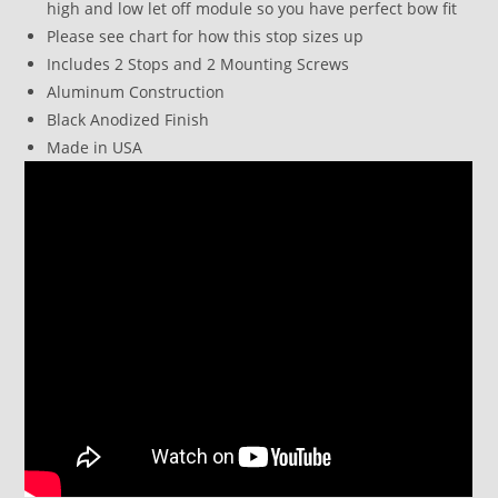
high and low let off module so you have perfect bow fit
Please see chart for how this stop sizes up
Includes 2 Stops and 2 Mounting Screws
Aluminum Construction
Black Anodized Finish
Made in USA