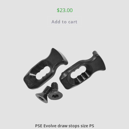
$
23.00
Add to cart
PSE Evolve draw stops size PS