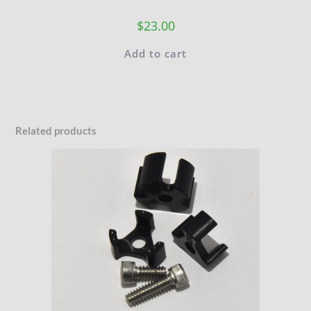
$
23.00
Add to cart
Related products