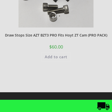
Draw Stops Size AZT BZT3 PRO Fits Hoyt ZT Cam (PRO PACK)
$
60.00
Add to cart