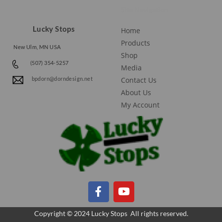
Site Navigation
Lucky Stops
Home
Products
New Ulm, MN USA
Shop
(507) 354-5257
Media
Contact Us
bpdorn@dorndesign.net
About Us
My Account
Copyright © 2024 Lucky Stops All rights reserved.