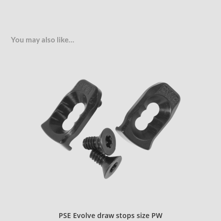
You may also like…
PSE Evolve draw stops size PW