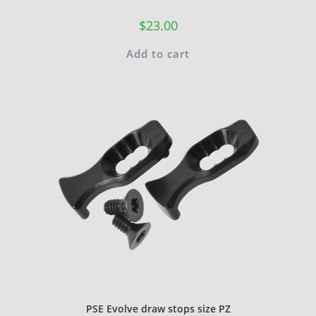
$
23.00
Add to cart
PSE Evolve draw stops size PZ