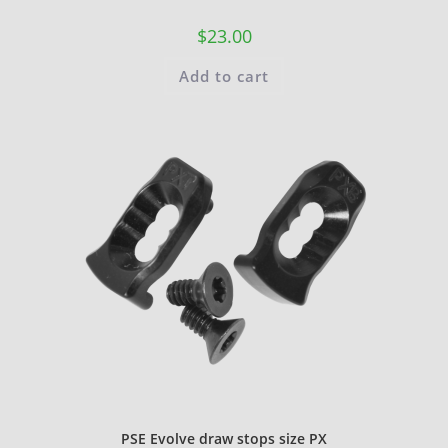
$
23.00
Add to cart
PSE Evolve draw stops size PX