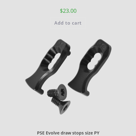
$
23.00
Add to cart
PSE Evolve draw stops size PY