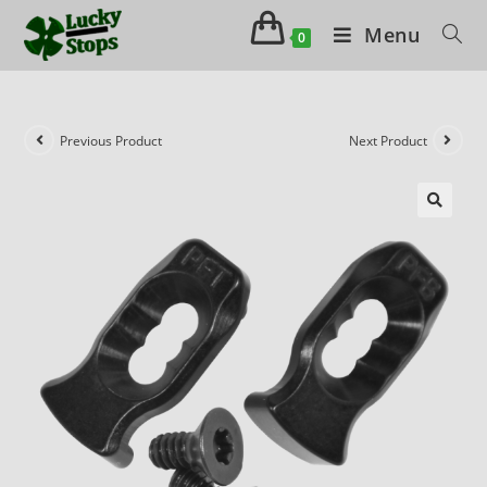
Menu
0
Previous Product
Next Product