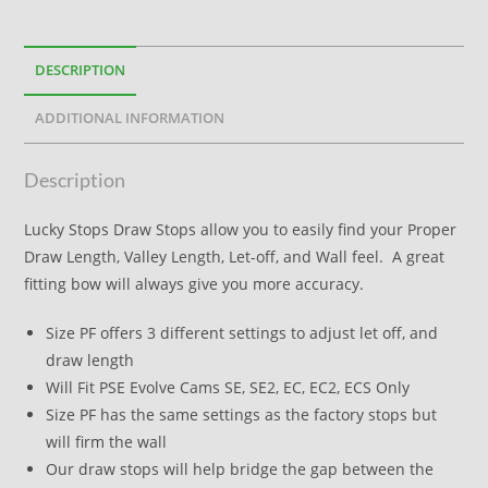
DESCRIPTION
ADDITIONAL INFORMATION
Description
Lucky Stops Draw Stops allow you to easily find your Proper
Draw Length, Valley Length, Let-off, and Wall feel. A great
fitting bow will always give you more accuracy.
Size PF offers 3 different settings to adjust let off, and
draw length
Will Fit PSE Evolve Cams SE, SE2, EC, EC2, ECS Only
Size PF has the same settings as the factory stops but
will firm the wall
Our draw stops will help bridge the gap between the