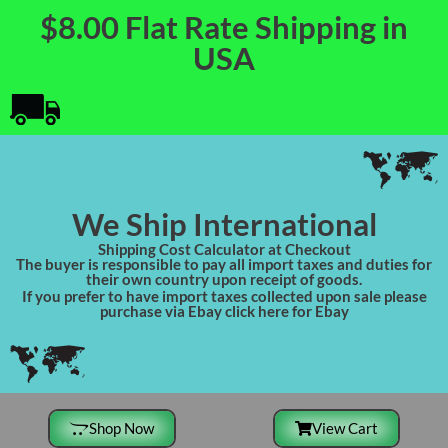
$8.00 Flat Rate Shipping in
USA
We Ship International
Shipping Cost Calculator at Checkout
The buyer is responsible to pay all import taxes and duties for
their own country upon receipt of goods.
If you prefer to have import taxes collected upon sale please
purchase via Ebay click here for Ebay
Shop Now
View Cart