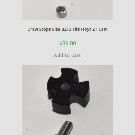
Draw Stops Size BZT3 Fits Hoyt ZT Cam
$
39.00
Add to cart