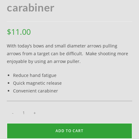
carabiner
$
11.00
With today’s bows and small diameter arrows pulling
arrows from a target can be difficult. Make shooting more
enjoyable by using an arrow puller.
Reduce hand fatigue
Quick magnetic release
Convenient carabiner
-
+
ADD TO CART