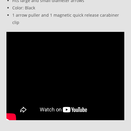
Fits large and small diameter arrows
Color: Black
1 arrow puller and 1 magnetic quick release carabiner
clip