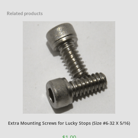
Related products
Extra Mounting Screws for Lucky Stops (Size #6-32 X 5/16)
$
1.00