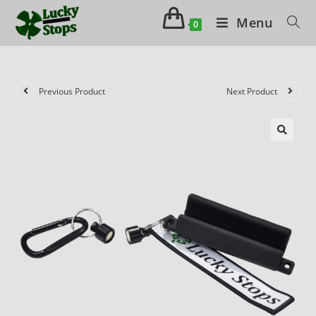
Menu
0
Previous Product
Next Product
🔍