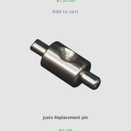
Add to cart
Justo Replacement pin
$
6.00