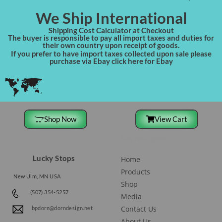
We Ship International
Shipping Cost Calculator at Checkout
The buyer is responsible to pay all import taxes and duties for
their own country upon receipt of goods.
If you prefer to have import taxes collected upon sale please
purchase via Ebay click here for Ebay
Shop Now
View Cart
Site Navigation
Lucky Stops
Home
Products
New Ulm, MN USA
Shop
(507) 354-5257
Media
Contact Us
bpdorn@dorndesign.net
About Us