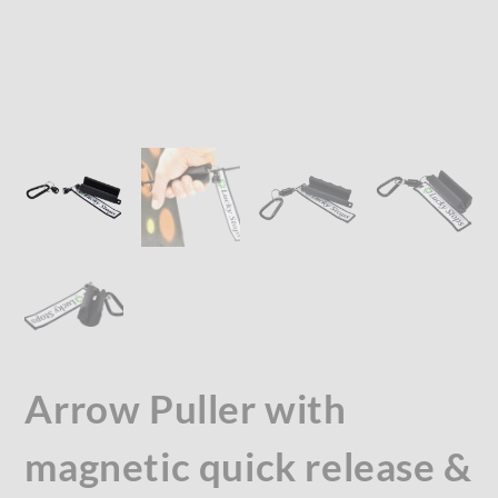
Arrow Puller with
magnetic quick release &