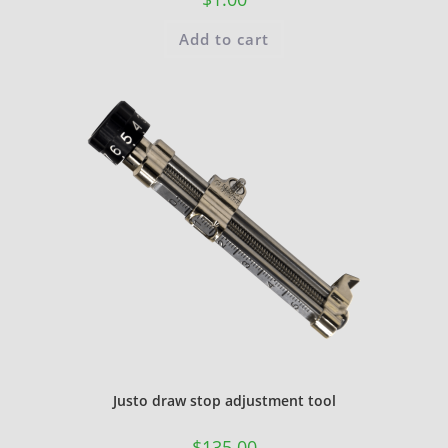
Add to cart
Justo draw stop adjustment tool
$
135.00