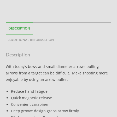
DESCRIPTION
ADDITIONAL INFORMATION
Description
With today’s bows and small diameter arrows pulling
arrows from a target can be difficult. Make shooting more
enjoyable by using an arrow puller.
Reduce hand fatigue
Quick magnetic release
Convenient carabiner
Deep groove design grabs arrow firmly