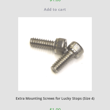
Add to cart
Extra Mounting Screws for Lucky Stops (Size 4)
$
1.00