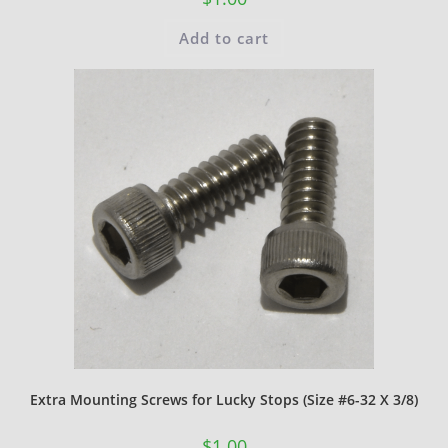
Add to cart
Extra Mounting Screws for Lucky Stops (Size #6-32 X 3/8)
$
1.00