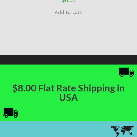
Add to cart
$8.00 Flat Rate Shipping in
USA