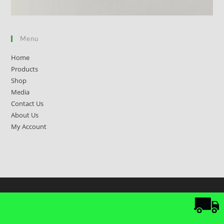
Menu
Home
Products
Shop
Media
Contact Us
About Us
My Account