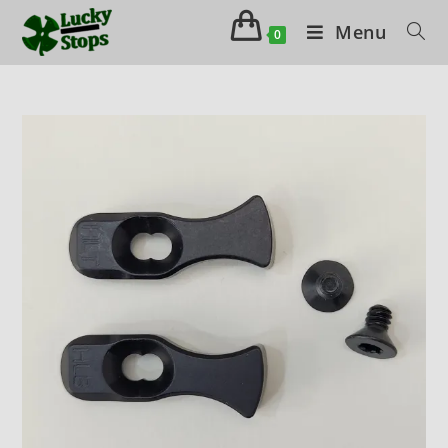
Menu
0