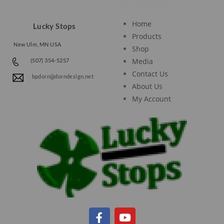
Site Navigation
Home
Lucky Stops
Products
New Ulm, MN USA
Shop
Media
(507) 354-5257
Contact Us
bpdorn@dorndesign.net
About Us
My Account