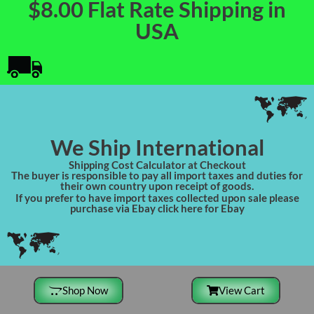
$8.00 Flat Rate Shipping in
USA
We Ship International
Shipping Cost Calculator at Checkout
The buyer is responsible to pay all import taxes and duties for
their own country upon receipt of goods.
If you prefer to have import taxes collected upon sale please
purchase via Ebay click here for Ebay
Shop Now
View Cart