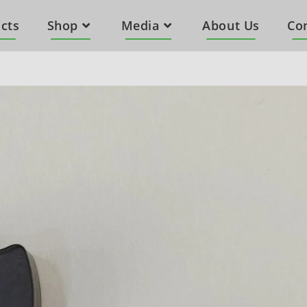
cts
Shop
Media
About Us
Co