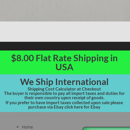
$8.00 Flat Rate Shipping in
USA
We Ship International
Shipping Cost Calculator at Checkout
The buyer is responsible to pay all import taxes and duties for
their own country upon receipt of goods.
If you prefer to have import taxes collected upon sale please
purchase via Ebay click here for Ebay
Site Navigation
Home