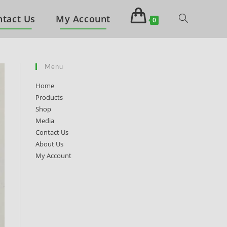
ntact Us
My Account
0
Menu
Home
Products
Shop
Media
Contact Us
About Us
My Account