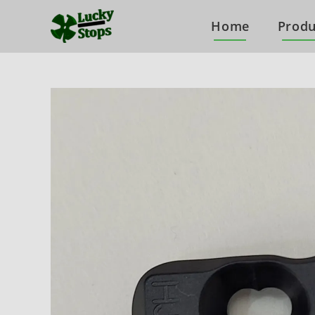
Home
Produ