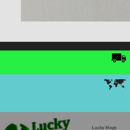
Lucky Stops