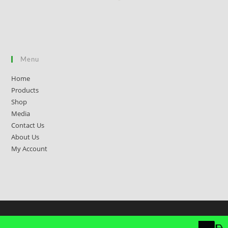
Menu
Home
Products
Shop
Media
Contact Us
About Us
My Account