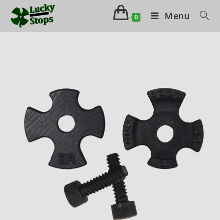
Menu
0