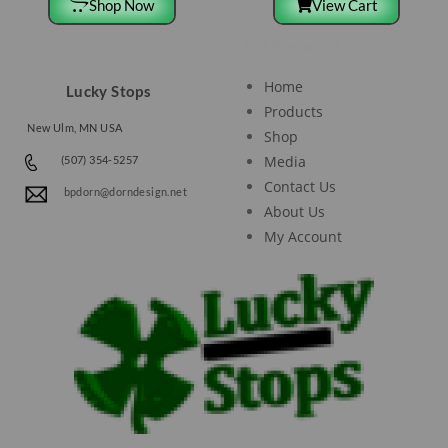
Shop Now
View Cart
Site Navigation
Home
Lucky Stops
Products
New Ulm, MN USA
Shop
Media
(507) 354-5257
Contact Us
bpdorn@dorndesign.net
About Us
My Account