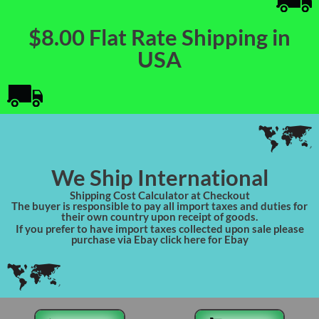
$8.00 Flat Rate Shipping in
USA
We Ship International
Shipping Cost Calculator at Checkout
The buyer is responsible to pay all import taxes and duties for
their own country upon receipt of goods.
If you prefer to have import taxes collected upon sale please
purchase via Ebay click here for Ebay