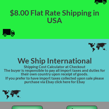
$8.00 Flat Rate Shipping in
USA
We Ship International
Shipping Cost Calculator at Checkout
The buyer is responsible to pay all import taxes and duties for
their own country upon receipt of goods.
If you prefer to have import taxes collected upon sale please
purchase via Ebay click here for Ebay