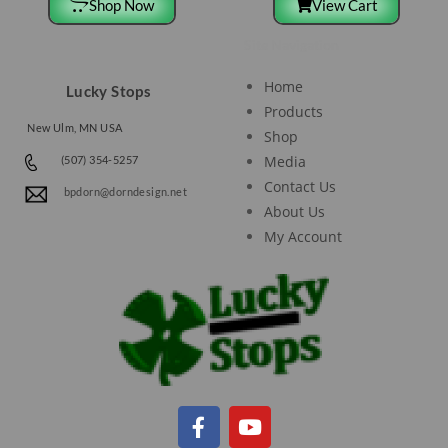
Shop Now
View Cart
Site Navigation
Home
Lucky Stops
Products
New Ulm, MN USA
Shop
Media
(507) 354-5257
Contact Us
bpdorn@dorndesign.net
About Us
My Account