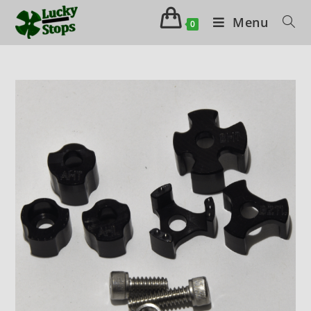
Menu
0