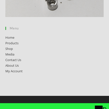
Menu
Home
Products
Shop
Media
Contact Us
About Us
My Account