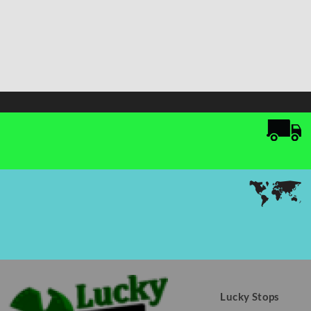
Lucky Stops