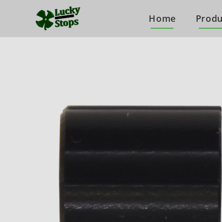
Home
Produ