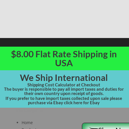
$8.00 Flat Rate Shipping in
USA
We Ship International
Shipping Cost Calculator at Checkout
The buyer is responsible to pay all import taxes and duties for
their own country upon receipt of goods.
If you prefer to have import taxes collected upon sale please
purchase via Ebay click here for Ebay
Site Navigation
Home