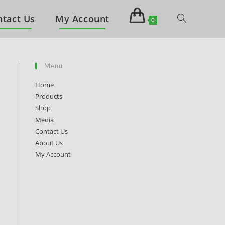
ntact Us
My Account
0
Menu
Home
Products
Shop
Media
Contact Us
About Us
My Account