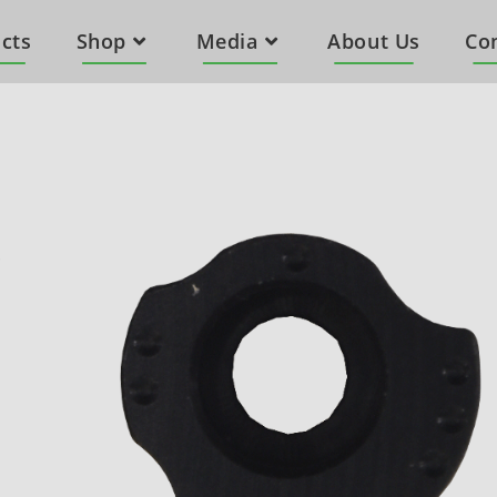
cts
Shop
Media
About Us
Co