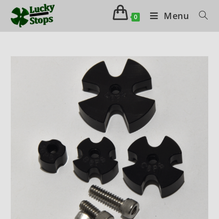
Menu
0