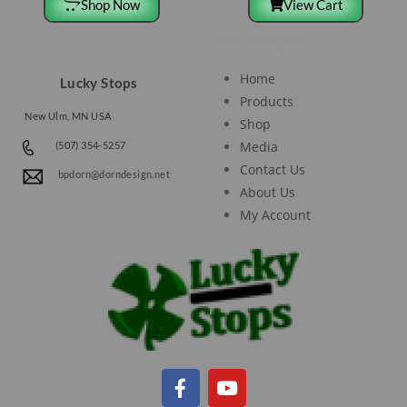
Shop Now
View Cart
Site Navigation
Home
Lucky Stops
Products
New Ulm, MN USA
Shop
Media
(507) 354-5257
Contact Us
bpdorn@dorndesign.net
About Us
My Account