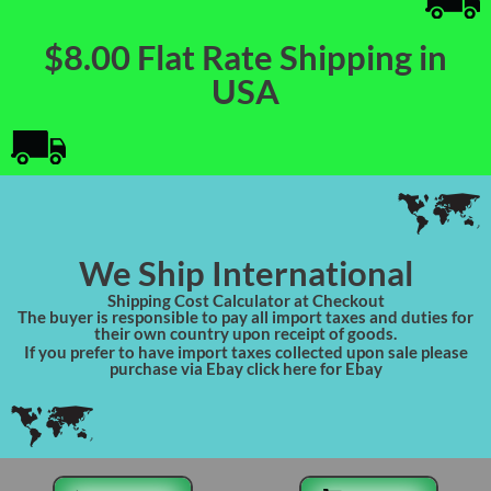
$8.00 Flat Rate Shipping in
USA
We Ship International
Shipping Cost Calculator at Checkout
The buyer is responsible to pay all import taxes and duties for
their own country upon receipt of goods.
If you prefer to have import taxes collected upon sale please
purchase via Ebay click here for Ebay