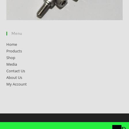
Menu
Home
Products
Shop
Media
Contact Us
About Us
My Account