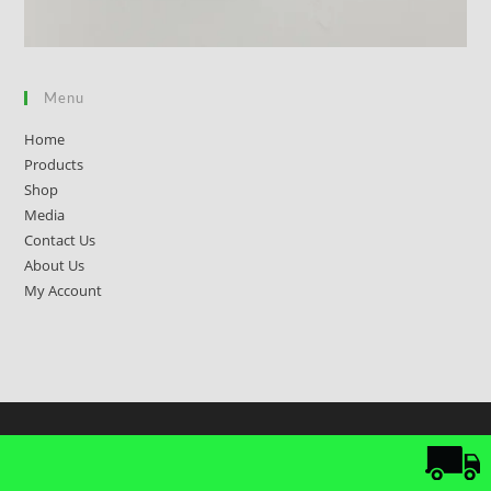
Menu
Home
Products
Shop
Media
Contact Us
About Us
My Account