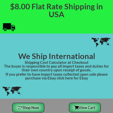
$8.00 Flat Rate Shipping in
USA
We Ship International
Shipping Cost Calculator at Checkout
The buyer is responsible to pay all import taxes and duties for
their own country upon receipt of goods.
If you prefer to have import taxes collected upon sale please
purchase via Ebay click here for Ebay
Shop Now
View Cart