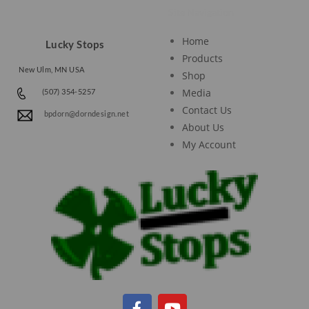
Site Navigation
Home
Lucky Stops
Products
New Ulm, MN USA
Shop
Media
(507) 354-5257
Contact Us
bpdorn@dorndesign.net
About Us
My Account