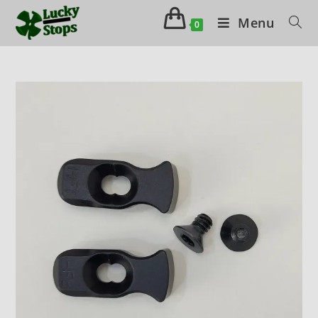
Menu
0